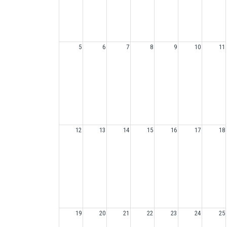
5
6
7
8
9
10
11
12
13
14
15
16
17
18
19
20
21
22
23
24
25