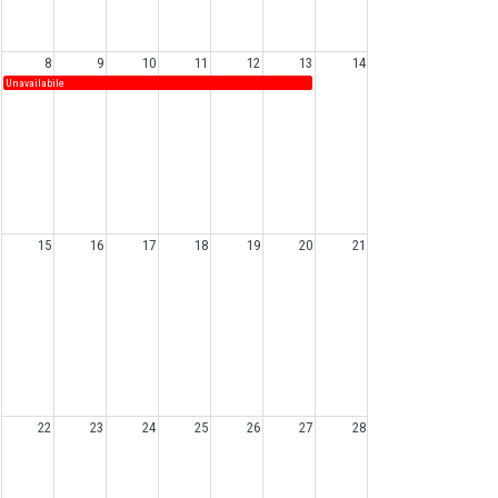
8
9
10
11
12
13
14
Unavailabile
15
16
17
18
19
20
21
22
23
24
25
26
27
28