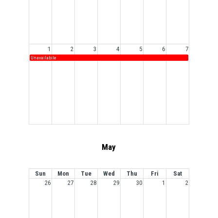
1
2
3
4
5
6
7
Unavailabile
May
Sun
Mon
Tue
Wed
Thu
Fri
Sat
26
27
28
29
30
1
2