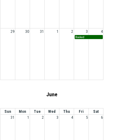
29
30
31
1
2
3
4
Booked
June
Sun
Mon
Tue
Wed
Thu
Fri
Sat
31
1
2
3
4
5
6