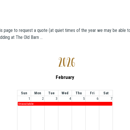
is page to request a quote (at quiet times of the year we may be able to 
dding at The Old Barn …
2026
February
Sun
Mon
Tue
Wed
Thu
Fri
Sat
1
2
3
4
5
6
7
Unavailabile