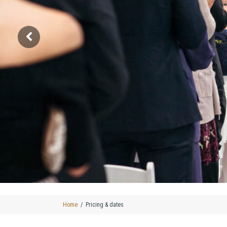
Home
Pricing & dates