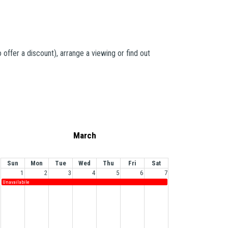
offer a discount), arrange a viewing or find out
March
Sun
Mon
Tue
Wed
Thu
Fri
Sat
1
2
3
4
5
6
7
Unavailabile