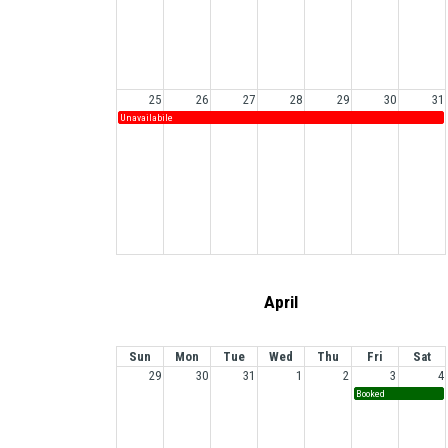
25
26
27
28
29
30
31
Unavailabile
April
Sun
Mon
Tue
Wed
Thu
Fri
Sat
29
30
31
1
2
3
4
Booked