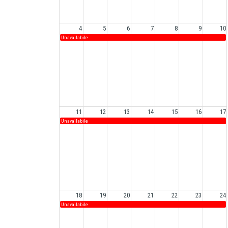
4
5
6
7
8
9
10
Unavailabile
11
12
13
14
15
16
17
Unavailabile
18
19
20
21
22
23
24
Unavailabile