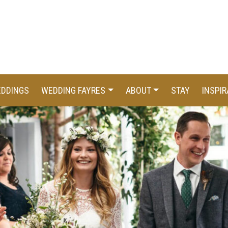
EDDINGS
WEDDING FAYRES
ABOUT
STAY
INSPIR