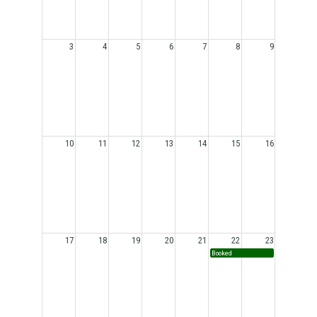
3
4
5
6
7
8
9
10
11
12
13
14
15
16
17
18
19
20
21
22
23
Booked