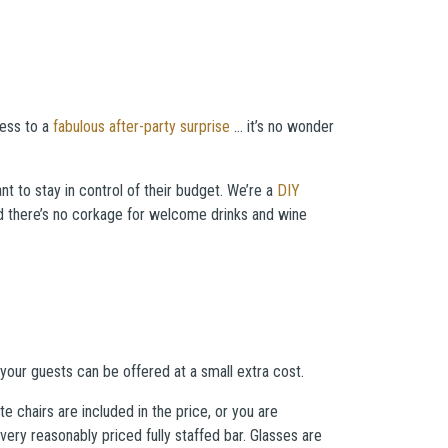
cess to a
fabulous after-party surprise
… it’s no wonder
nt to stay in control of their budget. We’re a
DIY
and there’s no corkage for welcome drinks and wine
our guests can be offered at a small extra cost.
 chairs are included in the price, or you are
ry reasonably priced fully staffed bar. Glasses are