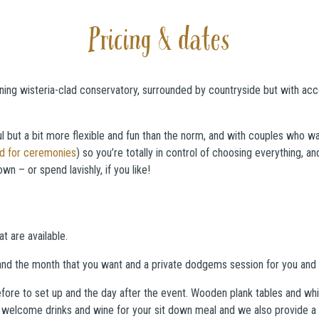
Pricing & dates
ining wisteria-clad conservatory, surrounded by countryside but with ac
ul but a bit more flexible and fun than the norm, and with couples who wa
ed for ceremonies
) so you’re totally in control of choosing everything, 
n – or spend lavishly, if you like!
t are available.
nd the month that you want and a private dodgems session for you and y
fore to set up and the day after the event. Wooden plank tables and white
elcome drinks and wine for your sit down meal and we also provide a ve