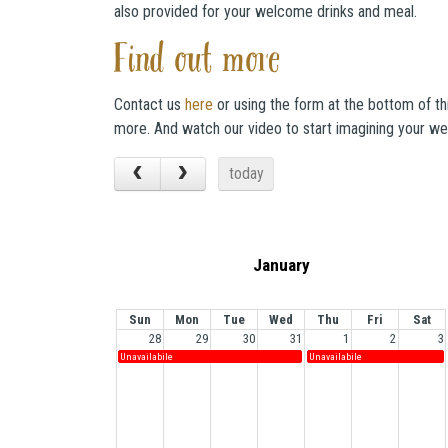
also provided for your welcome drinks and meal.
Find out more
Contact us
here
or using the form at the bottom of th
more. And watch our video to start imagining your we
today
January
Sun
Mon
Tue
Wed
Thu
Fri
Sat
28
29
30
31
1
2
3
Unavailabile
Unavailabile