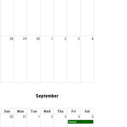
28
29
30
1
2
3
4
September
Sun
Mon
Tue
Wed
Thu
Fri
Sat
30
31
1
2
3
4
5
Booked