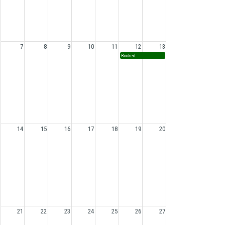
7
8
9
10
11
12
13
Booked
14
15
16
17
18
19
20
21
22
23
24
25
26
27