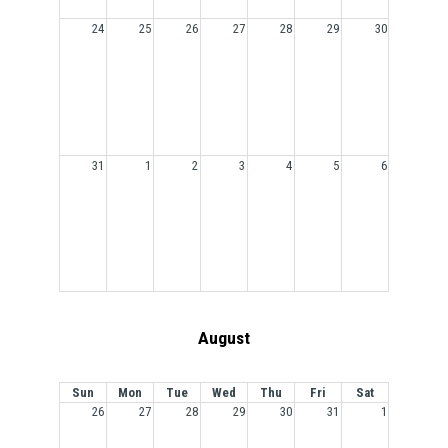
24
25
26
27
28
29
30
31
1
2
3
4
5
6
August
Sun
Mon
Tue
Wed
Thu
Fri
Sat
26
27
28
29
30
31
1