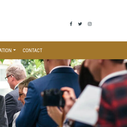
ATION
CONTACT