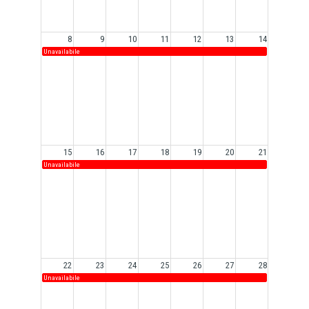
8
9
10
11
12
13
14
Unavailabile
15
16
17
18
19
20
21
Unavailabile
22
23
24
25
26
27
28
Unavailabile