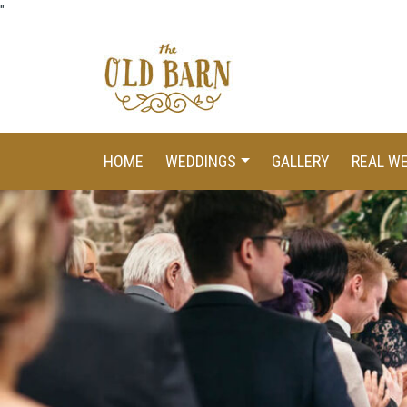
"
HOME
WEDDINGS
GALLERY
REAL W