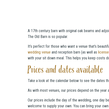
A 17th century barn with original oak beams and adjo
The Old Barn is so popular.
It’s perfect for those who want a venue that’s beautif
wedding venue
and reception barn (as well as
licens
with your sit down meal. This helps you keep costs dow
Prices and dates available
Take a look at the calendar below to see the dates tha
As with most venues, our prices depend on the year a
Our prices include the day of the wedding, one day be
welcome to supply your own. You can bring your own w