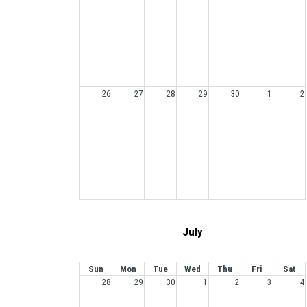
26
27
28
29
30
1
2
July
Sun
Mon
Tue
Wed
Thu
Fri
Sat
28
29
30
1
2
3
4