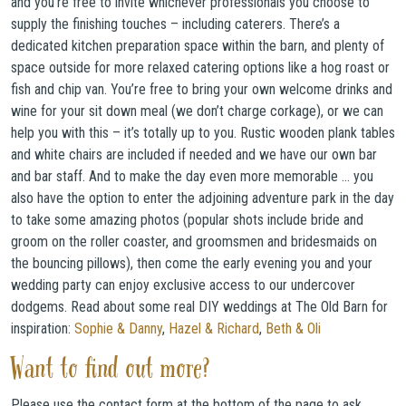
and you’re free to invite whichever professionals you choose to
supply the finishing touches – including caterers. There’s a
dedicated kitchen preparation space within the barn, and plenty of
space outside for more relaxed catering options like a hog roast or
fish and chip van. You’re free to bring your own welcome drinks and
wine for your sit down meal (we don’t charge corkage), or we can
help you with this – it’s totally up to you. Rustic wooden plank tables
and white chairs are included if needed and we have our own bar
and bar staff. And to make the day even more memorable … you
also have the option to enter the adjoining adventure park in the day
to take some amazing photos (popular shots include bride and
groom on the roller coaster, and groomsmen and bridesmaids on
the bouncing pillows), then come the early evening you and your
wedding party can enjoy exclusive access to our undercover
dodgems. Read about some real DIY weddings at The Old Barn for
inspiration:
Sophie & Danny
,
Hazel & Richard
,
Beth & Oli
Want to find out more?
Please use the contact form at the bottom of the page to ask