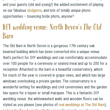
and your guests (old and young!) the added excitement of playing
on our fabulous
dodgems
, and lots of totally unique photo
opportunities – bouncing bride photo, anyone?
DIY wedding venue: North Devon’s The Old
Barn
The Old Barn in North Devon is a gorgeous 17th century oak
beamed building which has been converted into a unique venue
that’s perfect for DIY weddings and can comfortably accommodate
over 100 people for a ceremony or seated meal and up to 200 for a
reception. Attached to the barn is a beautiful conservatory, which
for much of the year is covered in grape vines, and which has large
windows overlooking a private garden. The conservatory is a
wonderful setting for weddings and civil ceremonies and the garden
has space for a tepee or small marquee. This is a fantastic DIY
wedding venue: the whitewashed walls and wooden floors can be
styled as you please (see photos of
real weddings at The Old Barn
),