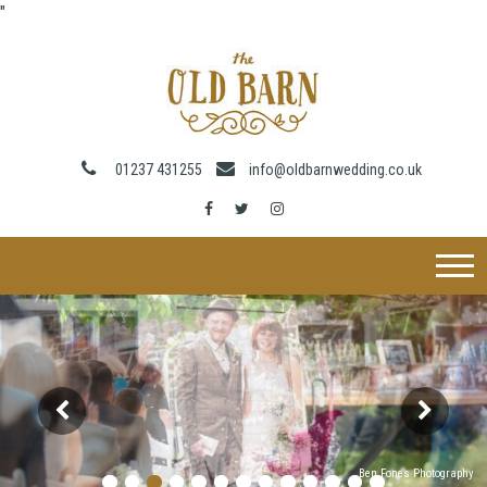
"
01237 431255
info@oldbarnwedding.co.uk
Ben Fones Photography