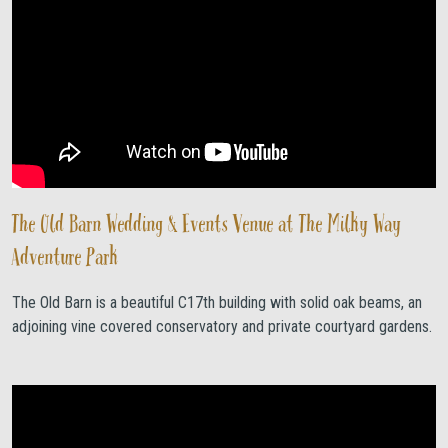
The Old Barn Wedding & Events Venue at The Milky Way
Adventure Park
The Old Barn is a beautiful C17th building with solid oak beams, an
adjoining vine covered conservatory and private courtyard gardens.