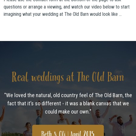
questions or arrange a viewing, and watch our video below to start
imagining what your wedding at The Old Barn would look like …
Real weddings at The Old Barn
"We loved the natural, old country feel of The Old Barn, the
fact that it’s so different - it was a blank canvas that we
could make our own."
Beth & Oli | April 2015