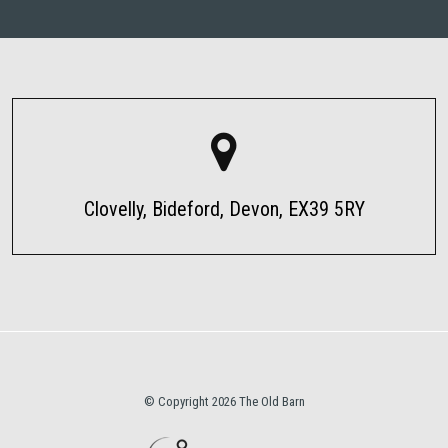
Clovelly, Bideford, Devon, EX39 5RY
© Copyright 2026 The Old Barn