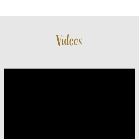
CONTACT
Videos