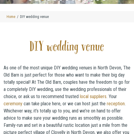
Home
DIY wedding venue
DIY wedding venue
As one of the most unique DIY wedding venues in North Devon, The
Old Barn is just perfect for those who want to make their big day
totally special! At The Old Barn, couples have the freedom to go for
a completely DIY wedding, use the wedding professionals of their
choice, or ask us to recommend trusted
local suppliers
. Your
ceremony
can take place here, or we can host just the
reception
.
Whichever way, it’s totally up to you, and we’re on hand to offer
advice to make sure your wedding runs as smoothly as possible.
Family-run and set in a beautiful rustic location just a mile from the
picture perfect village of Clovelly in North Devon, we also offer you