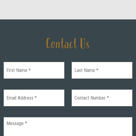
Contact Us