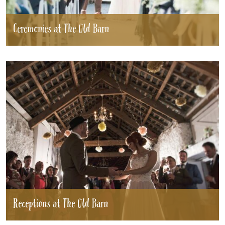
Ceremonies at The Old Barn
HOME
WEDDINGS
GALLERY
REAL
WEDDINGS
WEDDING FAYRES
ABOUT
STAY
Receptions at The Old Barn
INSPIRATION