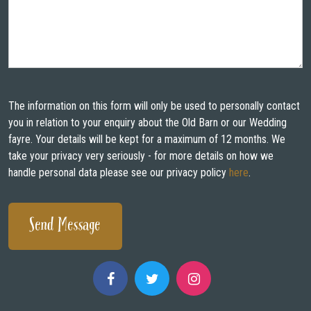
The information on this form will only be used to personally contact
you in relation to your enquiry about the Old Barn or our Wedding
fayre. Your details will be kept for a maximum of 12 months. We
take your privacy very seriously - for more details on how we
handle personal data please see our privacy policy
here
.