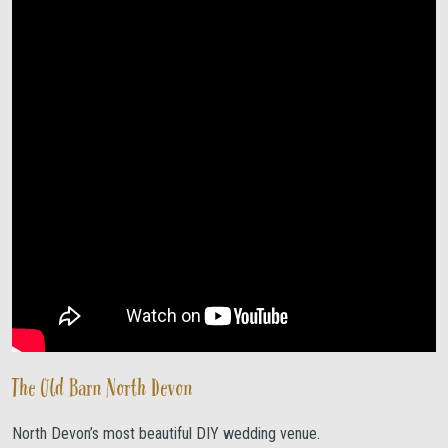
The Old Barn North Devon
North Devon’s most beautiful DIY wedding venue.