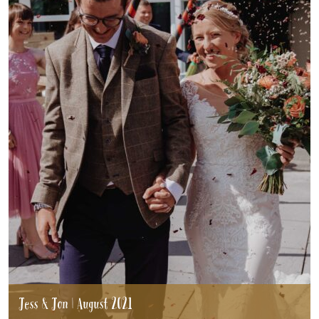
Jess & Jon | August 2021