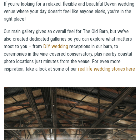
If you’re looking for a relaxed, flexible and beautiful Devon wedding
venue where your day doesn’t feel like anyone else’s, you’re in the
right place!
Our main gallery gives an overall feel for The Old Barn, but we’ve
also created dedicated galleries so you can explore what matters
most to you – from
DIY wedding
receptions in our barn, to
ceremonies in the vine-covered conservatory, plus nearby coastal
photo locations just minutes from the venue. For even more
inspiration, take a look at some of our
real life wedding stories here