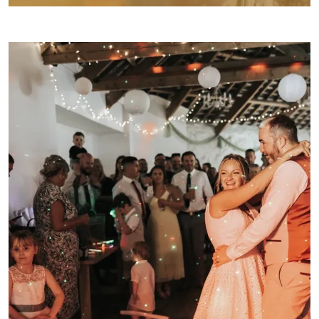
WEDDING FAYRES
ABOUT
STAY
INSPIRATION
CONTACT