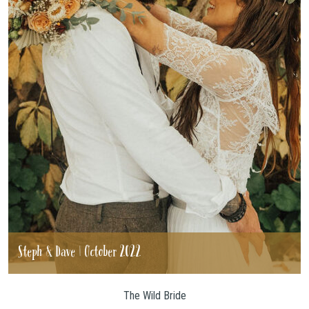
Steph & Dave | October 2022
The Wild Bride