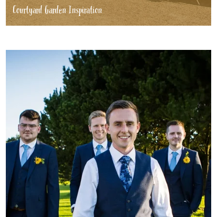
Courtyard Garden Inspiration