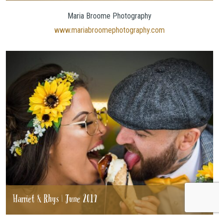
Maria Broome Photography
www.mariabroomephotography.com
Harriet & Rhys | June 2019