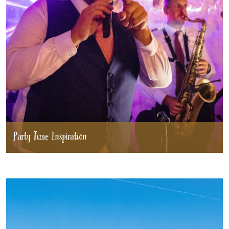
Party Time Inspiration