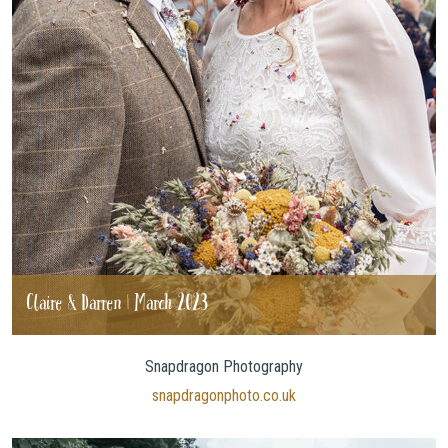
Claire & Darren | March 2023
Snapdragon Photography
snapdragonphoto.co.uk