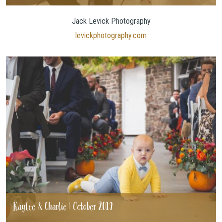
Jack Levick Photography
levickphotography.com
Kaylee & Charlie | October 2019