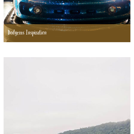
Dodgems Inspiration