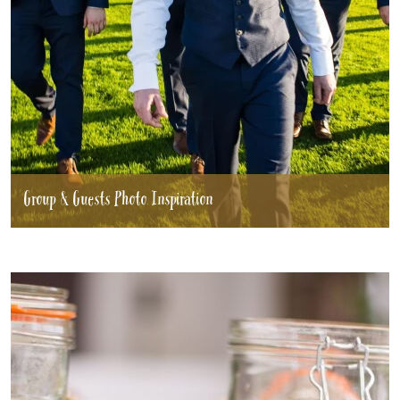
Group & Guests Photo Inspiration