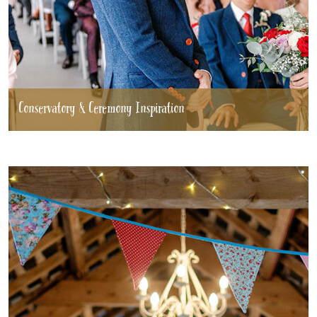
Conservatory & Ceremony Inspiration