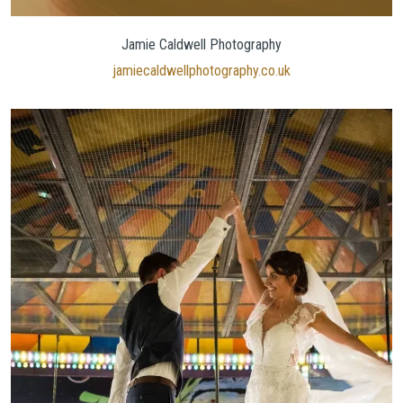
Jamie Caldwell Photography
jamiecaldwellphotography.co.uk