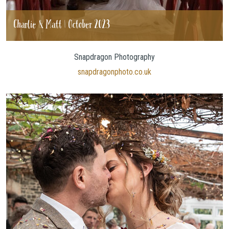
Charlie & Matt | October 2023
Snapdragon Photography
snapdragonphoto.co.uk