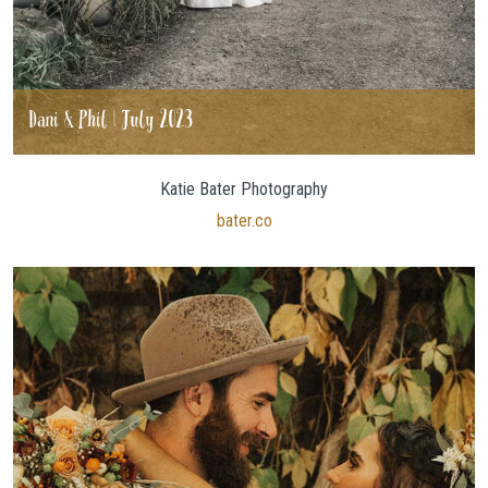
Dani & Phil | July 2023
Katie Bater Photography
bater.co