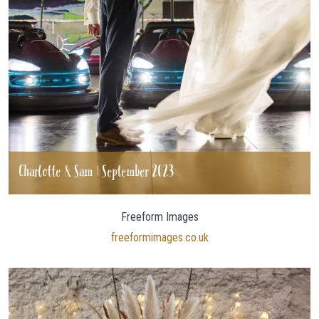
Charlotte & Sam | September 2023
Freeform Images
freeformimages.co.uk