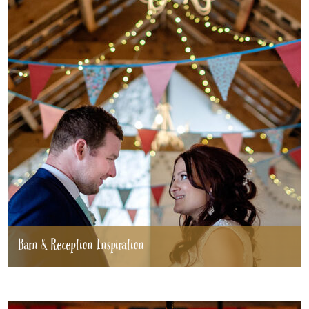
Barn & Reception Inspiration