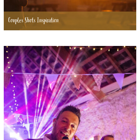
Couples Shots Inspiration