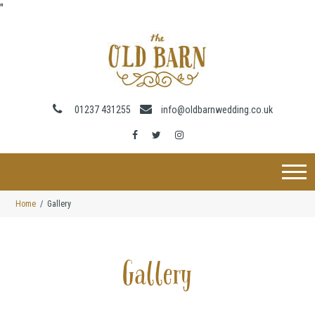
"
01237 431255
info@oldbarnwedding.co.uk
Home
Gallery
Gallery