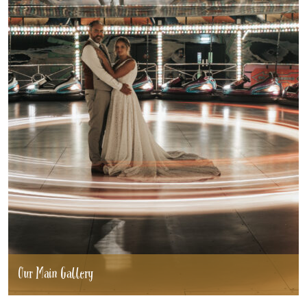
Our Main Gallery