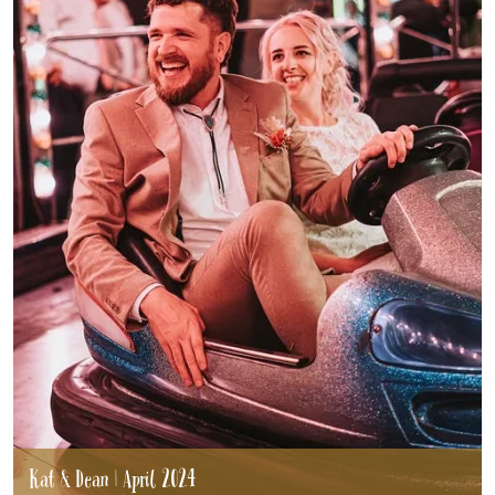
Kat & Dean | April 2024