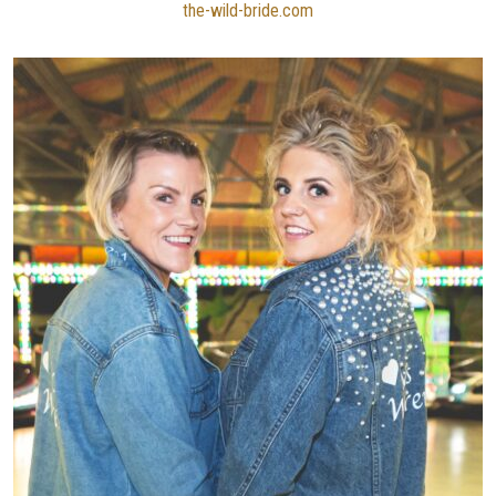
the-wild-bride.com