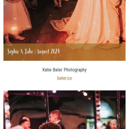
Sophie & Jake | August 2024
Katie Bater Photography
bater.co