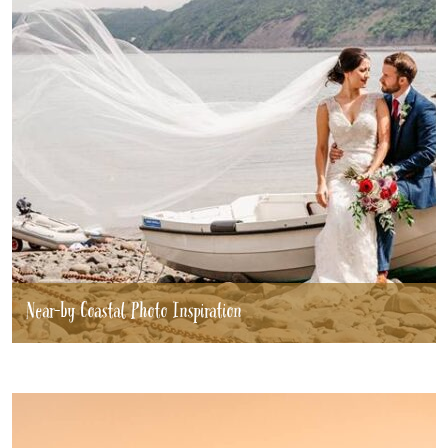
Near-by Coastal Photo Inspiration