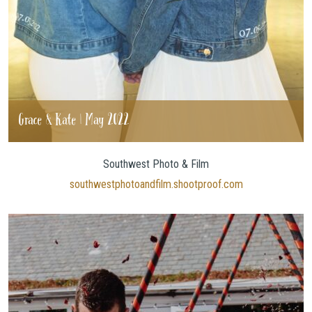
Grace & Kate | May 2022
Southwest Photo & Film
southwestphotoandfilm.shootproof.com