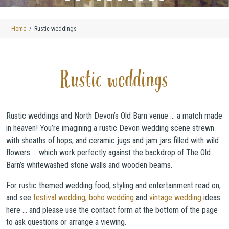
Home
Rustic weddings
Rustic weddings
Rustic weddings and North Devon’s Old Barn venue … a match made
in heaven! You’re imagining a rustic Devon wedding scene strewn
with sheaths of hops, and ceramic jugs and jam jars filled with wild
flowers … which work perfectly against the backdrop of The Old
Barn’s whitewashed stone walls and wooden beams.
For rustic themed wedding food, styling and entertainment read on,
and see
festival wedding
,
boho wedding
and
vintage wedding
ideas
here … and please use the contact form at the bottom of the page
to ask questions or arrange a viewing.