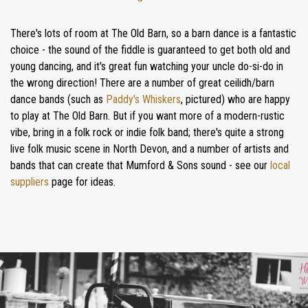
There's lots of room at The Old Barn, so a barn dance is a fantastic
choice - the sound of the fiddle is guaranteed to get both old and
young dancing, and it's great fun watching your uncle do-si-do in
the wrong direction! There are a number of great ceilidh/barn
dance bands (such as
Paddy's Whiskers
, pictured) who are happy
to play at The Old Barn. But if you want more of a modern-rustic
HOME
vibe, bring in a folk rock or indie folk band; there's quite a strong
WEDDINGS
live folk music scene in North Devon, and a number of artists and
bands that can create that Mumford & Sons sound - see our
local
GALLERY
suppliers
page for ideas.
REAL
WEDDINGS
WEDDING FAYRES
ABOUT