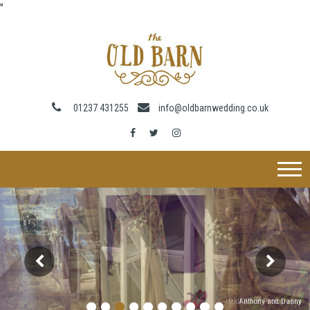
"
01237 431255
info@oldbarnwedding.co.uk
Heidi White Photography