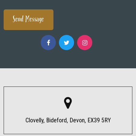
Clovelly, Bideford, Devon, EX39 5RY