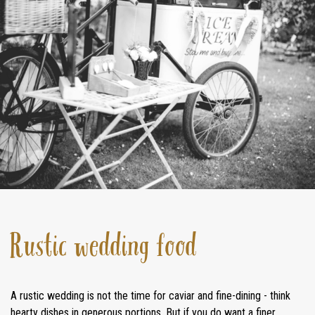
STAY
INSPIRATION
CONTACT
Rustic wedding food
A rustic wedding is not the time for caviar and fine-dining - think
hearty dishes in generous portions. But if you do want a finer