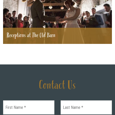
Receptions at The Old Barn
Contact Us