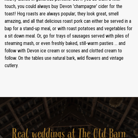
touch, you could always buy Devon 'champagne' cider for the
toast! Hog roasts are always popular; they look great, smell
amazing, and all that delicious roast pork can either be served in a
bap for a stand-up meal, or with roast potatoes and vegetables for
a sit down meal. Or, go for trays of sausages served with piles of
steaming mash, or even freshly baked, still-warm pasties ... and
follow with Devon ice cream or scones and clotted cream to
follow. On the tables use natural bark, wild flowers and vintage
cutlery.
Real weddings at The Old Barn