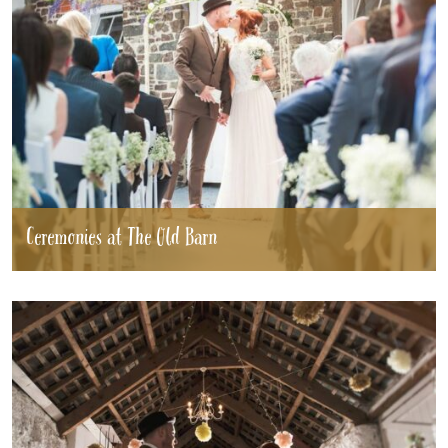
Ceremonies at The Old Barn