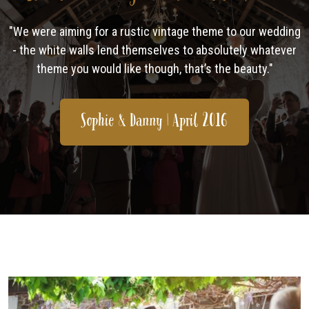
"We were aiming for a rustic vintage theme to our wedding
- the white walls lend themselves to absolutely whatever
theme you would like though, that’s the beauty."
Sophie & Danny | April 2016