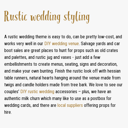
Rustic wedding styling
A rustic wedding theme is easy to do, can be pretty low-cost, and
works very well in our
DIY wedding venue
. Salvage yards and car
boot sales are great places to hunt for props such as old crates
and palettes, and rustic jug and vases - just add a few
embellishments to create menus, seating, signs and decoration,
and make your own bunting. Finish the rustic look off with hessian
table runners, natural hearts hanging around the venue made from
twigs and candle holders made from tree bark. We love to see our
couples'
DIY rustic wedding
accessories – plus, we have an
authentic milk churn which many like to use as a postbox for
wedding cards, and there are
local suppliers
offering props for
hire.