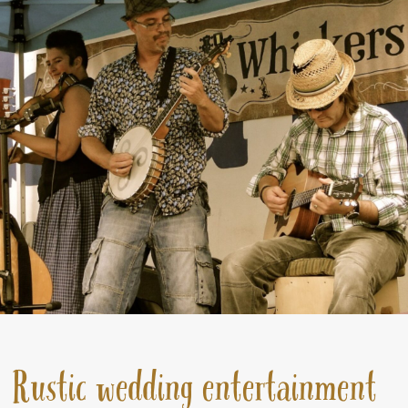
Rustic wedding entertainment