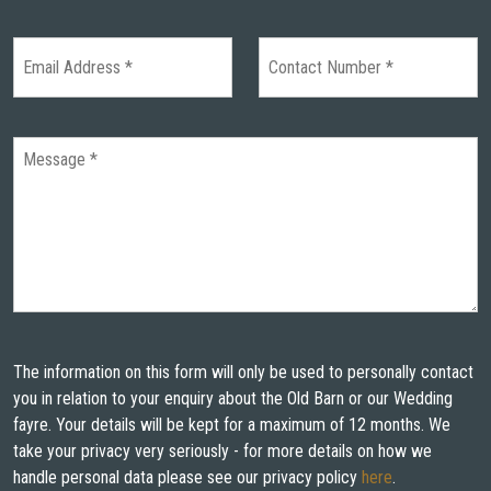
The information on this form will only be used to personally contact
you in relation to your enquiry about the Old Barn or our Wedding
fayre. Your details will be kept for a maximum of 12 months. We
take your privacy very seriously - for more details on how we
handle personal data please see our privacy policy
here
.