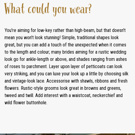
What could you wear?
You're aiming for low-key rather than high-beam, but that doesn't
mean you won't look stunning! Simple, traditional shapes look
great, but you can add a touch of the unexpected when it comes
to the length and colour; many brides aiming for a rustic wedding
look go for ankle-length or above, and shades ranging from ashes
of roses to parchment. Layer upon layer of petticoats can look
very striking, and you can luxe your look up a little by choosing silk
and vintage-look lace. Accessorise with shawls, ribbons and fresh
flowers. Rustic-style grooms look great in browns and greens,
tweed and twill. Add interest with a waistcoat, neckerchief and
wild flower buttonhole.