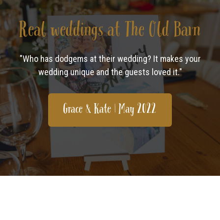
Real weddings at The Old Barn
"Who has dodgems at their wedding? It makes your
wedding unique and the guests loved it."
Grace & Kate | May 2022