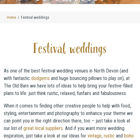
Home
Festival weddings
Festival weddings
As one of the best festival wedding venues in North Devon (and
with fantastic
dodgems
and huge bouncing pillows to play on), at
The Old Barn we have lots of ideas to help bring your festive-filled
plans to life: just think rustic, relaxed, funfairs and fabulousness.
When it comes to finding other creative people to help with food,
styling, entertainment and photography to enhance your theme we
can point you in the right direction there, too – just take a look at
our list of
great local suppliers
. And if you want more wedding
inspiration, just take a look at our ideas for
vintage
,
rustic
and
boho