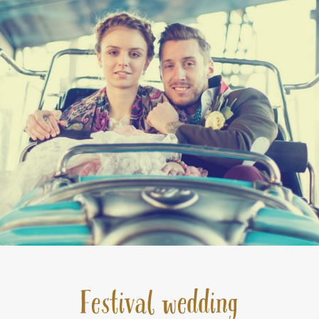
Festival wedding