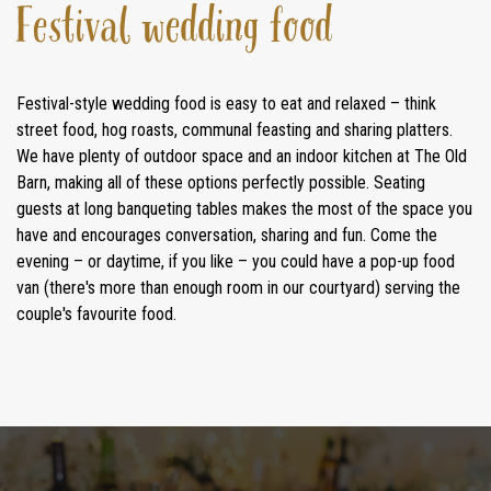
Festival wedding food
Festival-style wedding food is easy to eat and relaxed – think
street food, hog roasts, communal feasting and sharing platters.
We have plenty of outdoor space and an indoor kitchen at The Old
Barn, making all of these options perfectly possible. Seating
guests at long banqueting tables makes the most of the space you
have and encourages conversation, sharing and fun. Come the
evening – or daytime, if you like – you could have a pop-up food
van (there's more than enough room in our courtyard) serving the
couple's favourite food.