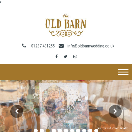
"
01237 431255
info@oldbarnwedding.co.uk
Southwest Photo & Film