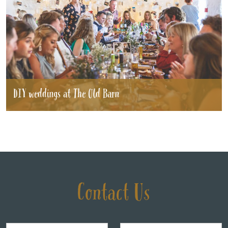
DIY weddings at The Old Barn
Contact Us