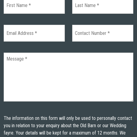
The information on this form will only be used to personally contact
you in relation to your enquiry about the Old Barn or our Wedding
fayre. Your details will be kept for a maximum of 12 months. We