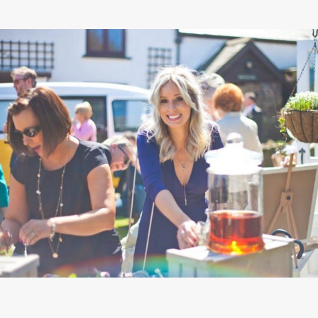
STAY
INSPIRATION
CONTACT