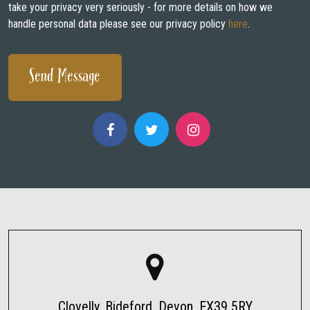
take your privacy very seriously - for more details on how we
handle personal data please see our privacy policy
here
.
Clovelly, Bideford, Devon, EX39 5RY