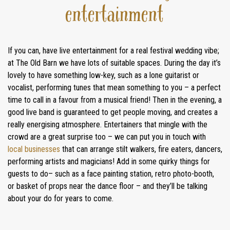
entertainment
If you can, have live entertainment for a real festival wedding vibe;
at The Old Barn we have lots of suitable spaces. During the day it’s
lovely to have something low-key, such as a lone guitarist or
vocalist, performing tunes that mean something to you – a perfect
HOME
time to call in a favour from a musical friend! Then in the evening, a
good live band is guaranteed to get people moving, and creates a
WEDDINGS
really energising atmosphere. Entertainers that mingle with the
crowd are a great surprise too – we can put you in touch with
GALLERY
local businesses
that can arrange stilt walkers, fire eaters, dancers,
performing artists and magicians! Add in some quirky things for
REAL
guests to do– such as a face painting station, retro photo-booth,
WEDDINGS
or basket of props near the dance floor – and they’ll be talking
about your do for years to come.
WEDDING FAYRES
ABOUT