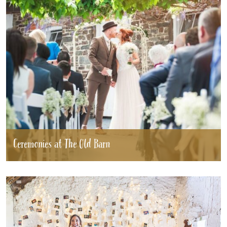
Ceremonies at The Old Barn