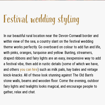
Festival wedding styling
In our beautiful rural location near the Devon-Cornwall border and
within view of the sea, a country slant on the festival wedding
theme works perfectly. Go overboard on colour to add fun and life,
with pinks, oranges, turquoise and yellow. Bunting, streamers,
draped ribbons and fairy lights are an easy, inexpensive way to add
a festival vibe, then add in rustic details (some of which we have,
and others
you can hire
) such as milk pails, hay bales and vintage
knick-knacks. All of these look stunning against The Old Barn’s
stone walls, beams and wooden floor. Come the evening, outdoor
fairy lights and tealights looks magical, and encourage people to
gather, relax and chat.