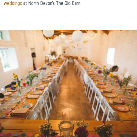
weddings
at North Devon’s The Old Barn.