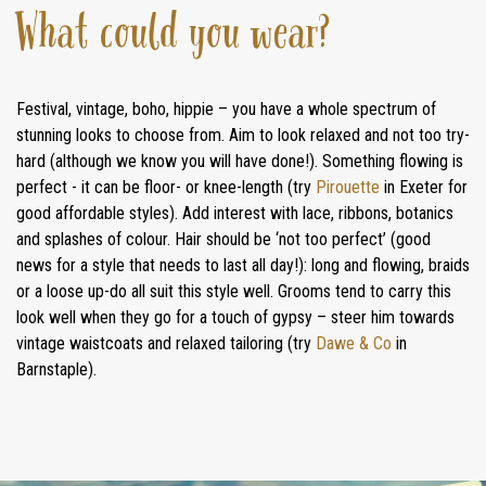
What could you wear?
Festival, vintage, boho, hippie – you have a whole spectrum of
stunning looks to choose from. Aim to look relaxed and not too try-
hard (although we know you will have done!). Something flowing is
perfect - it can be floor- or knee-length (try
Pirouette
in Exeter for
good affordable styles). Add interest with lace, ribbons, botanics
and splashes of colour. Hair should be ‘not too perfect’ (good
news for a style that needs to last all day!): long and flowing, braids
or a loose up-do all suit this style well. Grooms tend to carry this
look well when they go for a touch of gypsy – steer him towards
vintage waistcoats and relaxed tailoring (try
Dawe & Co
in
Barnstaple).