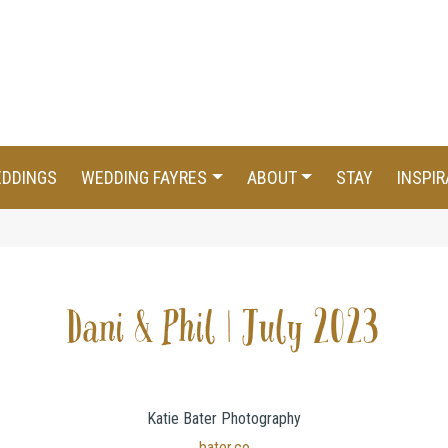
EDDINGS
WEDDING FAYRES
ABOUT
STAY
INSPIR
Dani & Phil | July 2023
Katie Bater Photography
bater.co