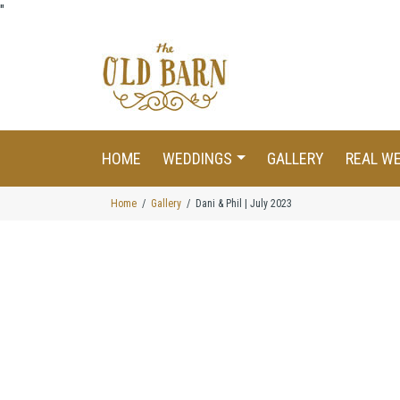
"
HOME
WEDDINGS
GALLERY
REAL W
Home
Gallery
Dani & Phil | July 2023