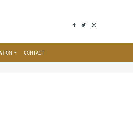
ATION
CONTACT