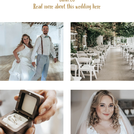
Read more about this wedding
here