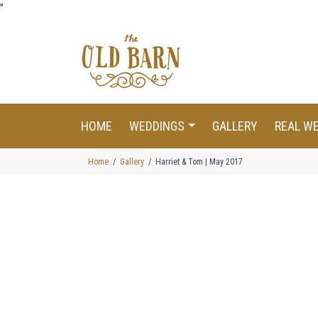
"
HOME
WEDDINGS
GALLERY
REAL W
Home
Gallery
Harriet & Tom | May 2017