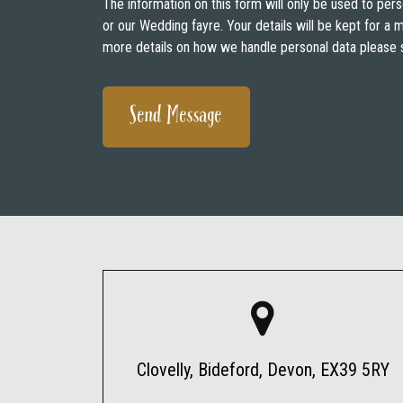
The information on this form will only be used to pers
or our Wedding fayre. Your details will be kept for a
more details on how we handle personal data please 
Clovelly, Bideford, Devon, EX39 5RY