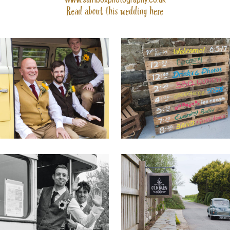
Read about this wedding
here