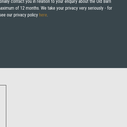
onally contact you in relation to your enquiry about the Old Barn
 maximum of 12 months. We take your privacy very seriously - for
see our privacy policy
here
.