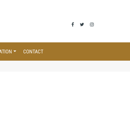
ATION
CONTACT