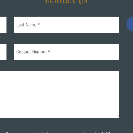
Contact Us