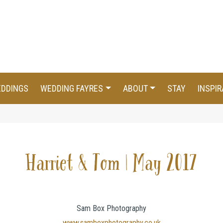
EDDINGS
WEDDING FAYRES
ABOUT
STAY
INSPIR
Harriet & Tom | May 2017
Sam Box Photography
www.samboxphotography.co.uk