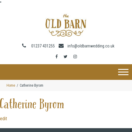
"
01237 431255
info@oldbarnwedding.co.uk
Home
Catherine Byrom
Catherine Byrom
edit