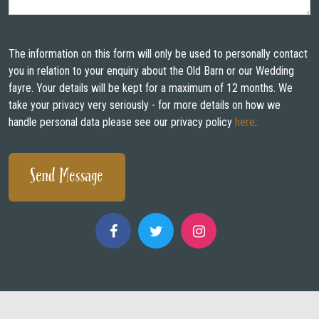
WEDDING FAYRES
ABOUT
The information on this form will only be used to personally contact
you in relation to your enquiry about the Old Barn or our Wedding
STAY
fayre. Your details will be kept for a maximum of 12 months. We
take your privacy very seriously - for more details on how we
INSPIRATION
handle personal data please see our privacy policy
here
.
CONTACT