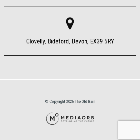
Clovelly, Bideford, Devon, EX39 5RY
© Copyright 2026 The Old Barn