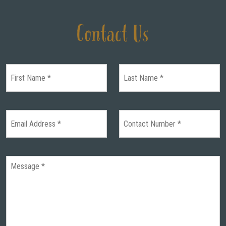
Contact Us
HOME
WEDDINGS
GALLERY
REAL
WEDDINGS