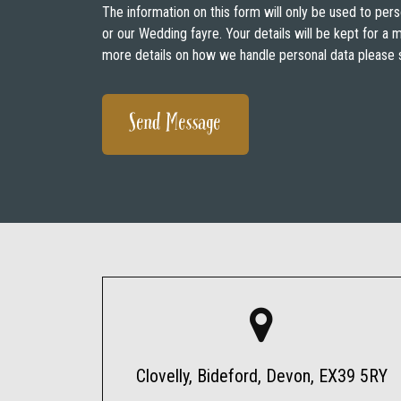
The information on this form will only be used to pers
or our Wedding fayre. Your details will be kept for a
more details on how we handle personal data please 
Clovelly, Bideford, Devon, EX39 5RY