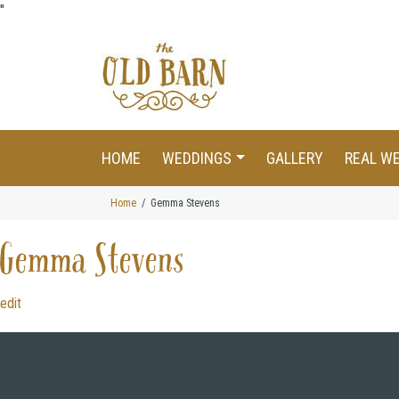
"
HOME
WEDDINGS
GALLERY
REAL W
Home
Gemma Stevens
Gemma Stevens
edit