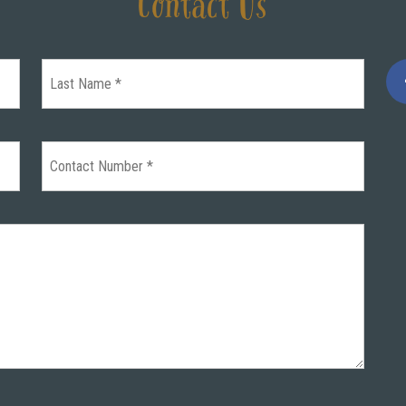
Contact Us