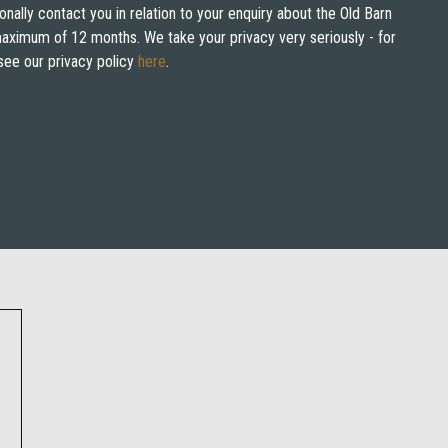
onally contact you in relation to your enquiry about the Old Barn
 maximum of 12 months. We take your privacy very seriously - for
see our privacy policy
here
.