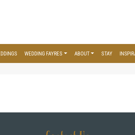
EDDINGS
WEDDING FAYRES
ABOUT
STAY
INSPIR