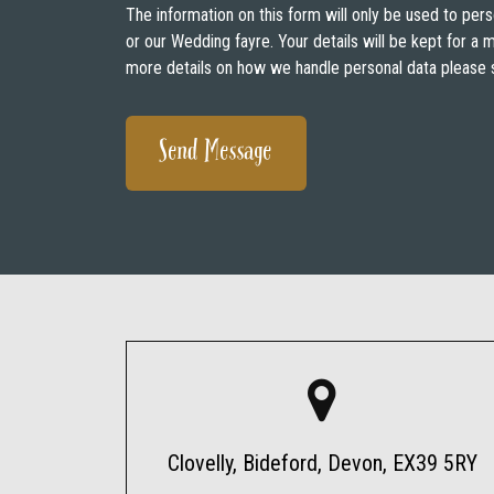
The information on this form will only be used to pers
or our Wedding fayre. Your details will be kept for a
more details on how we handle personal data please 
Clovelly, Bideford, Devon, EX39 5RY