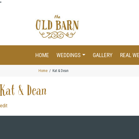
"
HOME
WEDDINGS
GALLERY
REAL W
Home
Kat & Dean
Kat & Dean
edit