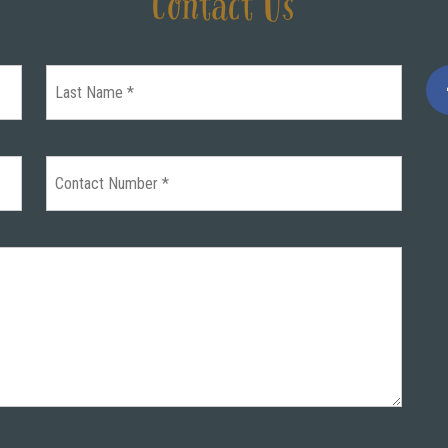
Contact Us