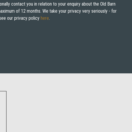
onally contact you in relation to your enquiry about the Old Barn
 maximum of 12 months. We take your privacy very seriously - for
see our privacy policy
here
.