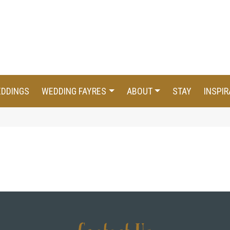
EDDINGS
WEDDING FAYRES
ABOUT
STAY
INSPIR