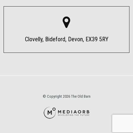
Clovelly, Bideford, Devon, EX39 5RY
© Copyright 2026 The Old Barn