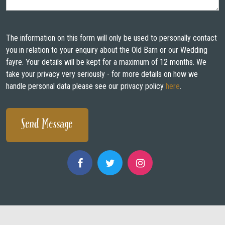
WEDDING FAYRES
ABOUT
The information on this form will only be used to personally contact
you in relation to your enquiry about the Old Barn or our Wedding
STAY
fayre. Your details will be kept for a maximum of 12 months. We
take your privacy very seriously - for more details on how we
INSPIRATION
handle personal data please see our privacy policy
here
.
CONTACT