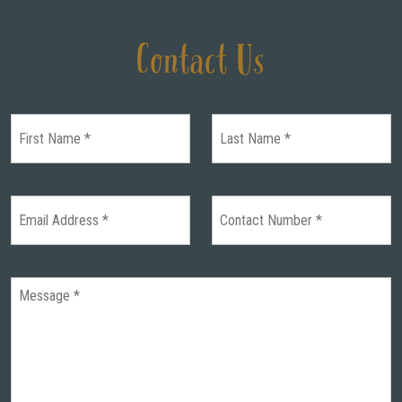
Contact Us
HOME
WEDDINGS
GALLERY
REAL
WEDDINGS