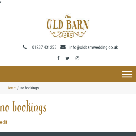
"
01237 431255
info@oldbarnwedding.co.uk
Home
no bookings
no bookings
edit